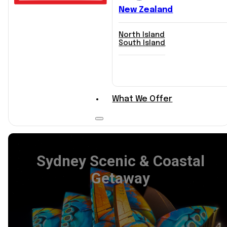
New Zealand
North Island
South Island
Explore Itineraries
What We Offer
Sydney Scenic & Coastal
Getaway