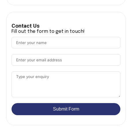
Contact Us
Fill out the form to get in touch!
Submit Form