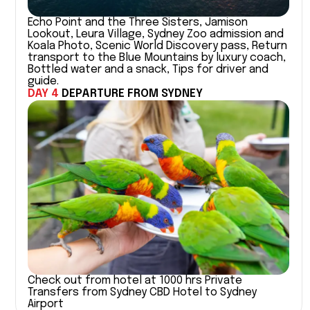
Echo Point and the Three Sisters, Jamison
Lookout, Leura Village, Sydney Zoo admission and
Koala Photo, Scenic World Discovery pass, Return
transport to the Blue Mountains by luxury coach,
Bottled water and a snack, Tips for driver and
guide.
DAY 4
DEPARTURE FROM SYDNEY
Check out from hotel at 1000 hrs Private
Transfers from Sydney CBD Hotel to Sydney
Airport