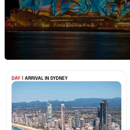
DAY 1
ARRIVAL IN SYDNEY