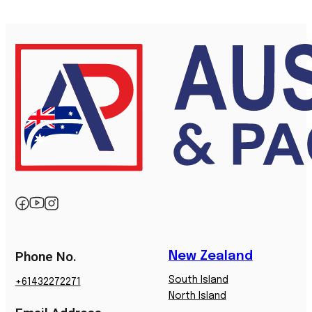
Phone No.
New Zealand
South Island
+61432272271
North Island