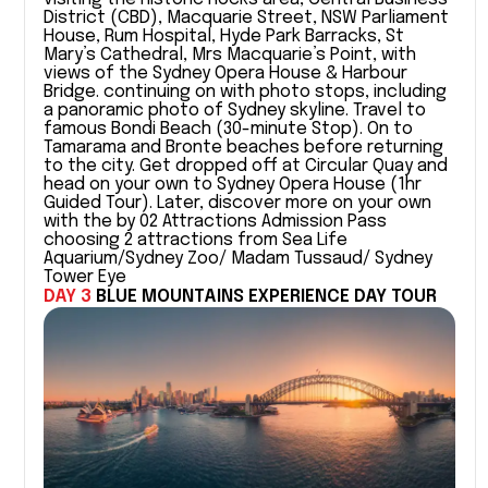
District (CBD), Macquarie Street, NSW Parliament
House, Rum Hospital, Hyde Park Barracks, St
Mary’s Cathedral, Mrs Macquarie’s Point, with
views of the Sydney Opera House & Harbour
Bridge. continuing on with photo stops, including
a panoramic photo of Sydney skyline. Travel to
famous Bondi Beach (30-minute Stop). On to
Tamarama and Bronte beaches before returning
to the city. Get dropped off at Circular Quay and
head on your own to Sydney Opera House (1hr
Guided Tour). Later, discover more on your own
with the by 02 Attractions Admission Pass
choosing 2 attractions from Sea Life
Aquarium/Sydney Zoo/ Madam Tussaud/ Sydney
Tower Eye
DAY 3
BLUE MOUNTAINS EXPERIENCE DAY TOUR