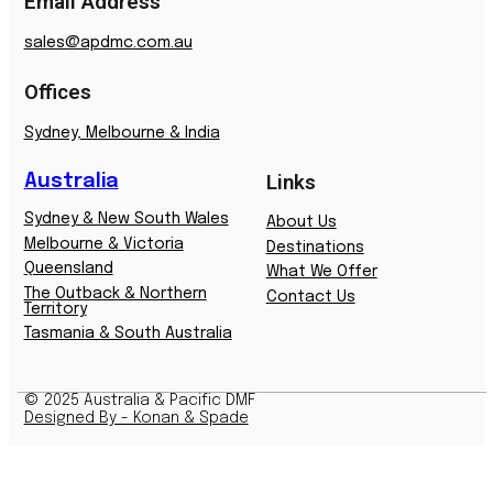
Email Address
sales@apdmc.com.au
Offices
Sydney, Melbourne & India
Australia
Links
Sydney & New South Wales
About Us
Melbourne & Victoria
Destinations
Queensland
What We Offer
The Outback & Northern
Contact Us
Territory
Tasmania & South Australia
© 2025 Australia & Pacific DMF
Designed By - Konan & Spade