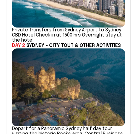
Private Transfers from Sydney Airport to Sydney
CBD Hotel Check in at 1500 hrs Overnight stay at
the hotel
DAY 2
SYDNEY - CITY TOUT & OTHER ACTIVITIES
Depart for a Panoramic Sydney half day tour
visiting the historic Rocks area, Central Business