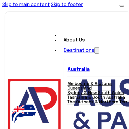
Skip to main content
Skip to footer
About Us
Destinations
Australia
Melbourne & Victoria
Queensland
Sydney & New South Wales
Tasmania & South Australia
The Outback & Northern Terr
Explore Itineraries